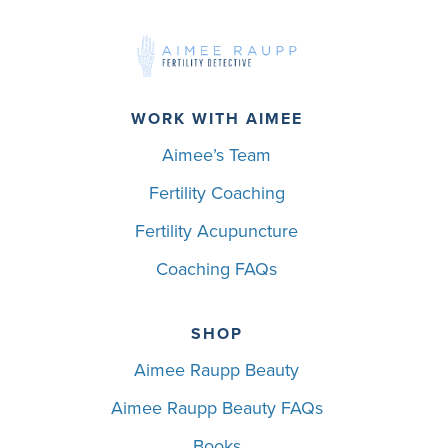
WORK WITH AIMEE
Aimee’s Team
Fertility Coaching
Fertility Acupuncture
Coaching FAQs
SHOP
Aimee Raupp Beauty
Aimee Raupp Beauty FAQs
Books