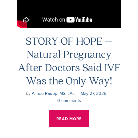
STORY OF HOPE –
Natural Pregnancy
After Doctors Said IVF
Was the Only Way!
by
Aimee Raupp, MS, LAc
May 27, 2025
0 comments
READ MORE