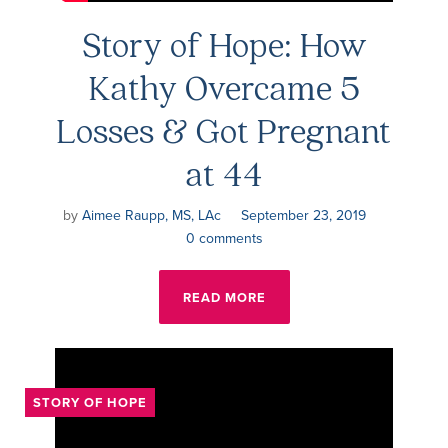
Story of Hope: How
Kathy Overcame 5
Losses & Got Pregnant
at 44
by
Aimee Raupp, MS, LAc
September 23, 2019
0 comments
READ MORE
STORY OF HOPE