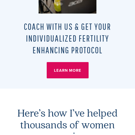
COACH WITH US & GET YOUR
INDIVIDUALIZED FERTILITY
ENHANCING PROTOCOL
LEARN MORE
Here’s how I’ve helped
thousands of women