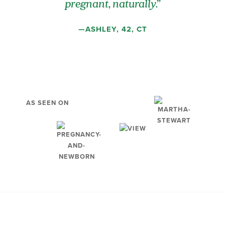
pregnant, naturally.”
—ASHLEY, 42, CT
AS SEEN ON