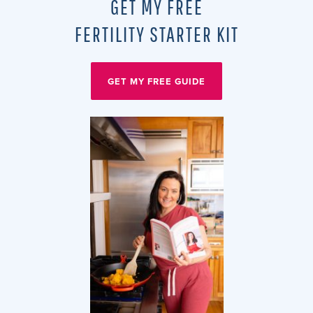
GET MY FREE
FERTILITY STARTER KIT
GET MY FREE GUIDE