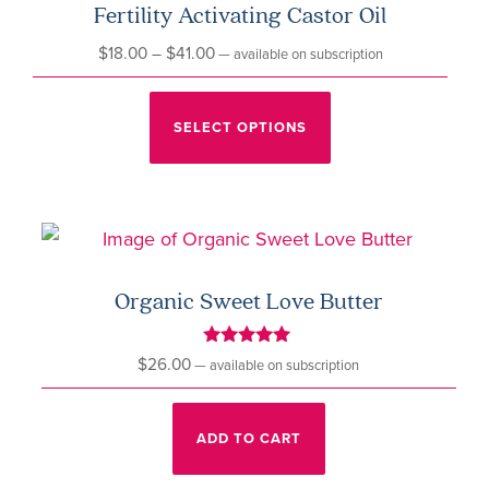
Fertility Activating Castor Oil
Price
$
18.00
–
$
41.00
—
available on subscription
range:
This
$18.00
product
SELECT OPTIONS
through
has
$41.00
multiple
variants.
The
options
Organic Sweet Love Butter
may
be
Rated
$
26.00
—
available on subscription
5.00
chosen
out of 5
on
ADD TO CART
the
product