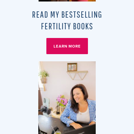
READ MY BESTSELLING
FERTILITY BOOKS
LEARN MORE