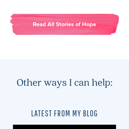
Read All Stories of Hope
Other ways I can help:
LATEST FROM MY BLOG