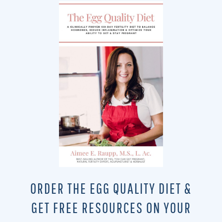
ORDER THE EGG QUALITY DIET &
GET FREE RESOURCES ON YOUR