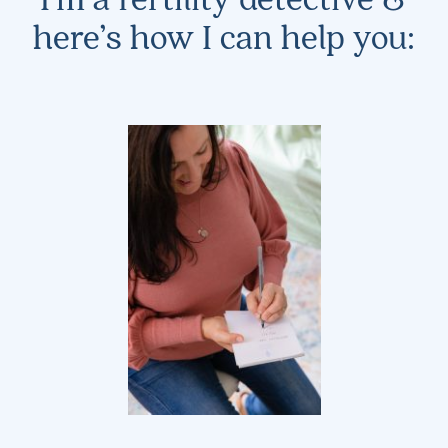
here’s how I can help you: