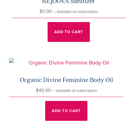
REJOOVA Sanitizer
$
5.00
—
available on subscription
ADD TO CART
Organic Divine Feminine Body Oil
$
40.00
—
available on subscription
ADD TO CART