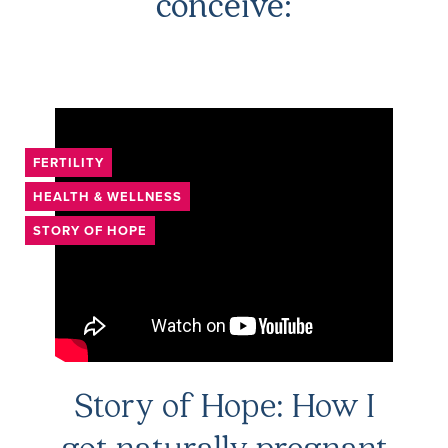
conceive:
FERTILITY
HEALTH & WELLNESS
STORY OF HOPE
Story of Hope: How I
got naturally pregnant