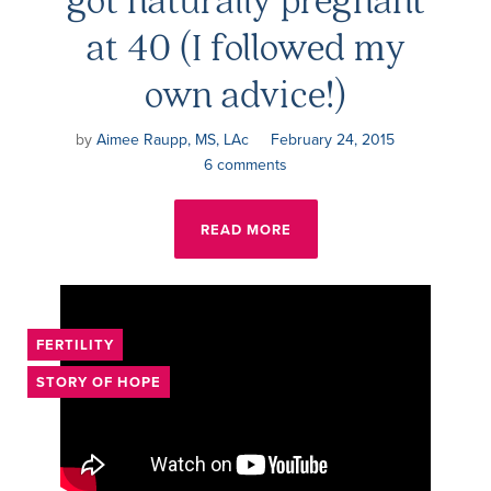
at 40 (I followed my
own advice!)
by
Aimee Raupp, MS, LAc
February 24, 2015
6 comments
READ MORE
FERTILITY
STORY OF HOPE