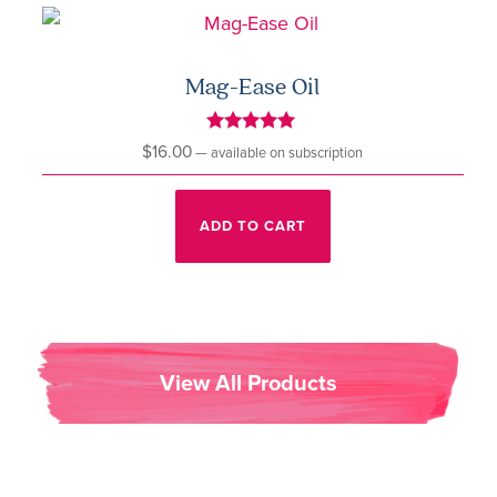
Mag-Ease Oil
Rated
$
16.00
—
available on subscription
5.00
out of 5
ADD TO CART
View All Products