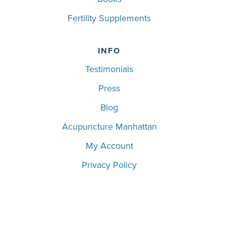
Fertility Supplements
INFO
Testimonials
Press
Blog
Acupuncture Manhattan
My Account
Privacy Policy