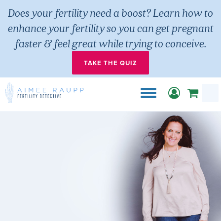
Does your fertility need a boost? Learn how to
enhance your fertility so you can get pregnant
faster & feel great while trying to conceive.
TAKE THE QUIZ
Sear
for:
Skip
to
content