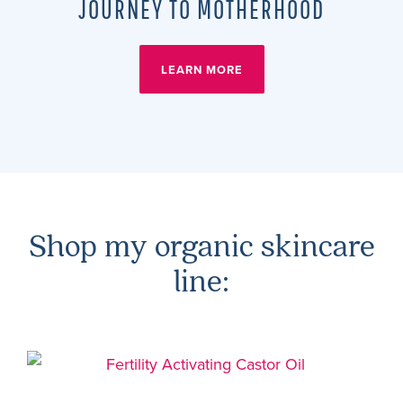
JOURNEY TO MOTHERHOOD
LEARN MORE
Shop my organic skincare
line: