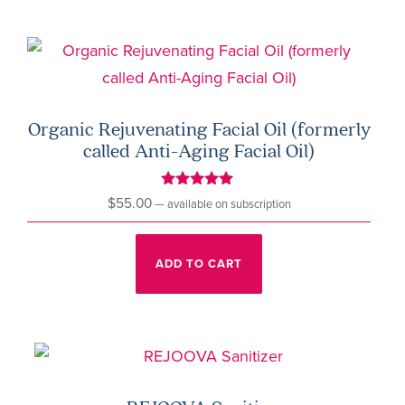
page
Organic Rejuvenating Facial Oil (formerly
called Anti-Aging Facial Oil)
Rated
$
55.00
—
available on subscription
5.00
out of 5
ADD TO CART