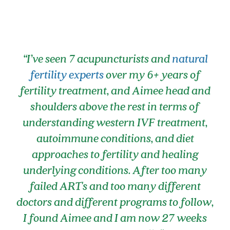
“I’ve seen 7 acupuncturists and
natural
fertility experts
over my 6+ years of
fertility treatment, and Aimee head and
shoulders above the rest in terms of
understanding western IVF treatment,
autoimmune conditions, and diet
approaches to fertility and healing
underlying conditions. After too many
failed ART's and too many different
doctors and different programs to follow,
I found Aimee and I am now 27 weeks