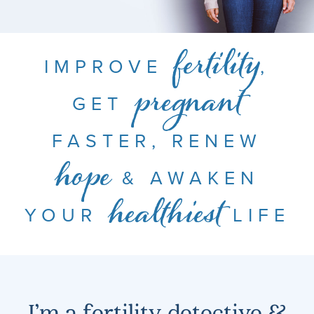
IMPROVE
,
fertility
GET
pregnant
FASTER, RENEW
& AWAKEN
hope
YOUR
LIFE
healthiest
I’m a fertility detective &