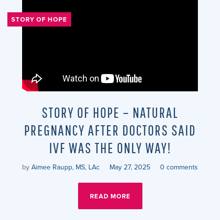
STORY OF HOPE
STORY OF HOPE – NATURAL
PREGNANCY AFTER DOCTORS SAID
IVF WAS THE ONLY WAY!
by
Aimee Raupp, MS, LAc
May 27, 2025
0 comments
READ MORE